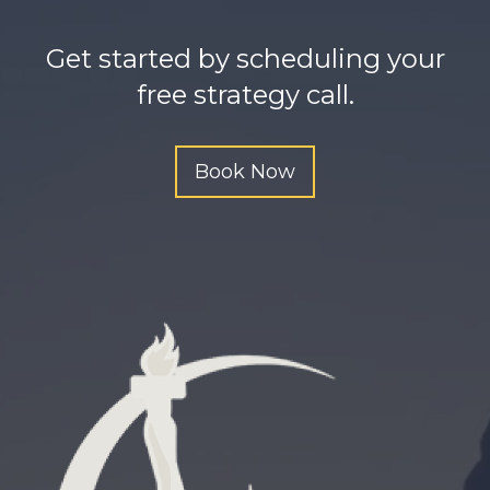
h
t
Get started by scheduling your
t
free strategy call.
p
s
Book Now
:
/
/
o
m
g
b
e
e
g