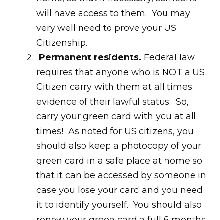
will have access to them. You may
very well need to prove your US
Citizenship.
Permanent residents.
Federal law
requires that anyone who is NOT a US
Citizen carry with them at all times
evidence of their lawful status. So,
carry your green card with you at all
times! As noted for US citizens, you
should also keep a photocopy of your
green card in a safe place at home so
that it can be accessed by someone in
case you lose your card and you need
it to identify yourself. You should also
renew your green card a full 6 months