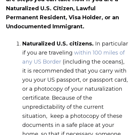
Naturalized U.S. Citizen, Lawful
Permanent Resident, Visa Holder, or an
Undocumented Immigrant.
Naturalized U.S. citizens.
In particular
if you are traveling
within 100 miles of
any US Border
(including the oceans),
it is recommended that you carry with
you your US passport, or passport card,
or a photocopy of your naturalization
certificate. Because of the
unpredictability of the current
situation, keep a photocopy of these
documents in a safe place at your
home, so that if necessary, someone