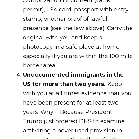
Authorization Document (work
permit), I-94 card, passport with entry
stamp, or other proof of lawful
presence (see the law above). Carry the
original with you and keep a
photocopy in a safe place at home,
especially if you are within the 100 mile
border area.
Undocumented immigrants in the
US for more than two years.
Keep
with you at all times evidence that you
have been present for at least two
years. Why? Because President
Trump just ordered DHS to examine
activating a never used provision in