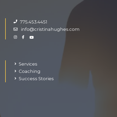
g
e
d
775.453.4451
o
info@cristinahughes.com
n
g
.
Services
Coaching
Success Stories