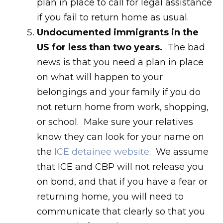
plan in place to call for legal assistance
if you fail to return home as usual.
Undocumented immigrants in the
US for less than two years.
The bad
news is that you need a plan in place
on what will happen to your
belongings and your family if you do
not return home from work, shopping,
or school. Make sure your relatives
know they can look for your name on
the
ICE detainee website
. We assume
that ICE and CBP will not release you
on bond, and that if you have a fear or
returning home, you will need to
communicate that clearly so that you