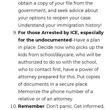
obtain a copy of your file from the
government, and seek advice about
your options to reopen your case.
Understand your immigration history!
For those Arrested by ICE, especially
for the undocumented
–Have a plan
in place. Decide now who picks up the
kids from school/daycare, who will be
authorized to do so with the school,
who to contact first, have a power of
attorney prepared for this. Put copies
of documents in a secure place.
Memorize the phone number of a
relative or of an attorney.
Remember
: Don’t panic. Get informed,