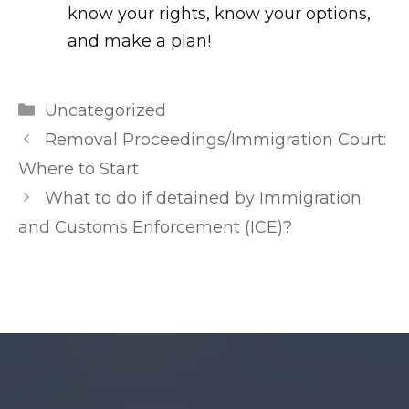
know your rights, know your options,
and make a plan!
m
Categories
Uncategorized
r
Post
Removal Proceedings/Immigration Court:
l
navigation
Where to Start
e
What to do if detained by Immigration
a
and Customs Enforcement (ICE)?
k
e
d
.
n
e
t