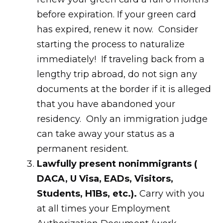
before expiration. If your green card
has expired, renew it now. Consider
starting the process to naturalize
immediately! If traveling back from a
lengthy trip abroad, do not sign any
documents at the border if it is alleged
that you have abandoned your
residency. Only an immigration judge
can take away your status as a
permanent resident.
Lawfully present nonimmigrants (
DACA, U Visa, EADs, Visitors,
Students, H1Bs, etc.).
Carry with you
at all times your Employment