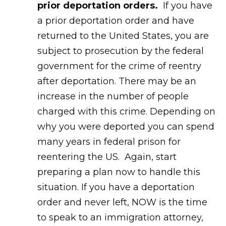
prior deportation orders.
If you have
a prior deportation order and have
returned to the United States, you are
subject to prosecution by the federal
government for the crime of reentry
after deportation. There may be an
increase in the number of people
charged with this crime. Depending on
why you were deported you can spend
many years in federal prison for
reentering the US. Again, start
preparing a plan now to handle this
situation. If you have a deportation
order and never left, NOW is the time
to speak to an immigration attorney,