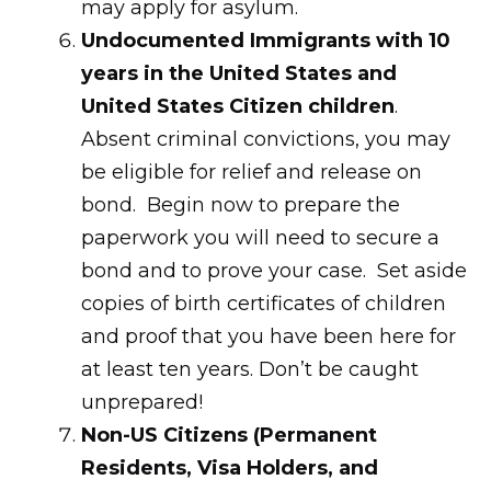
may apply for asylum.
Undocumented Immigrants with 10
years in the United States and
United States Citizen children
.
Absent criminal convictions, you may
be eligible for relief and release on
bond. Begin now to prepare the
paperwork you will need to secure a
bond and to prove your case. Set aside
copies of birth certificates of children
and proof that you have been here for
at least ten years. Don’t be caught
unprepared!
Non-US Citizens (Permanent
Residents, Visa Holders, and