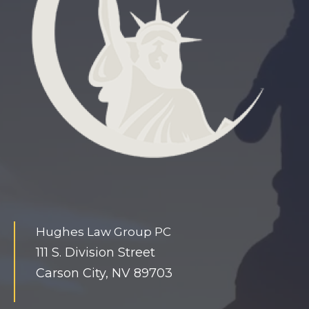
.
c
o
m
t
i
n
y
s
l
a
Hughes Law Group PC
v
111 S. Division Street
e
Carson City, NV 89703
h
u