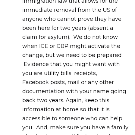
immigration law that allows for the
immediate removal from the US of
anyone who cannot prove they have
been here for two years (absent a
claim for asylum). We do not know
when ICE or CBP might activate the
change, but we need to be prepared.
Evidence that you might want with
you are utility bills, receipts,
Facebook posts, mail or any other
documentation with your name going
back two years. Again, keep this
information at home so that it is
accessible to someone who can help
you. And, make sure you have a family