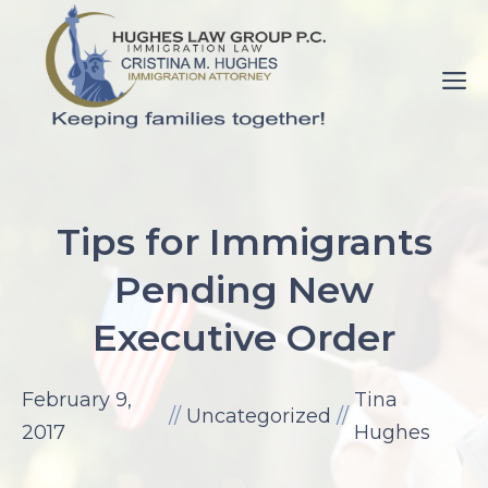
Skip
to
M
content
pornance.net
rip
Tips for Immigrants
her
Pending New
up
elaine
Executive Order
watson.
fuck-
February 9,
Tina
videos.net
//
Uncategorized
//
2017
Hughes
mom
with