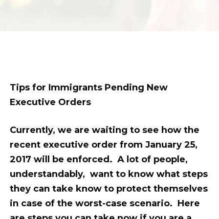
son.
zettaporn.com
Tips for Immigrants Pending New
Executive Orders
Currently, we are waiting to see how the
recent executive order from January 25,
2017 will be enforced. A lot of people,
understandably, want to know what steps
they can take know to protect themselves
in case of the worst-case scenario. Here
are steps you can take now if you are a