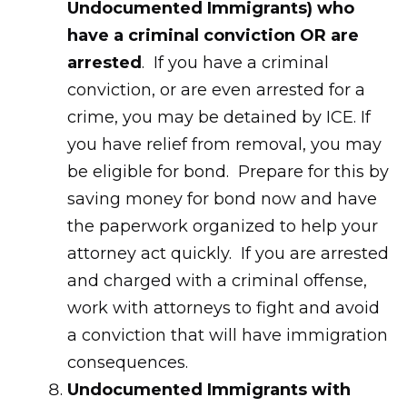
Undocumented Immigrants) who
have a criminal conviction OR are
arrested
. If you have a criminal
conviction, or are even arrested for a
crime, you may be detained by ICE. If
you have relief from removal, you may
be eligible for bond. Prepare for this by
saving money for bond now and have
the paperwork organized to help your
attorney act quickly. If you are arrested
and charged with a criminal offense,
work with attorneys to fight and avoid
a conviction that will have immigration
consequences.
Undocumented Immigrants with