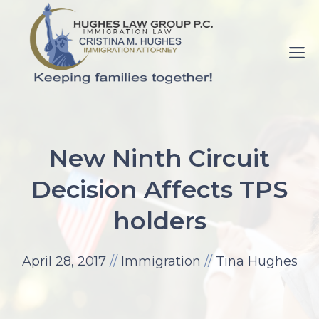
Skip
to
M
content
pornance.net
rip
New Ninth Circuit
her
Decision Affects TPS
up
elaine
holders
watson.
fuck-
April 28, 2017
//
Immigration
//
Tina Hughes
videos.net
mom
with