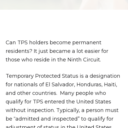
son.
zettaporn.com
Can TPS holders become permanent
residents? It just became a lot easier for
those who reside in the Ninth Circuit.
Temporary Protected Status is a designation
for nationals of El Salvador, Honduras, Haiti,
and other countries. Many people who
qualify for TPS entered the United States
without inspection. Typically, a person must
be “admitted and inspected” to qualify for
adjustment of status in the United States.