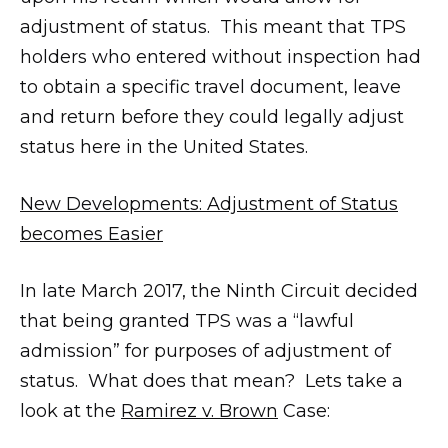
adjustment of status. This meant that TPS
holders who entered without inspection had
to obtain a specific travel document, leave
and return before they could legally adjust
status here in the United States.
New Developments: Adjustment of Status
becomes Easier
In late March 2017, the Ninth Circuit decided
that being granted TPS was a “lawful
admission” for purposes of adjustment of
status. What does that mean? Lets take a
look at the
Ramirez v. Brown
Case: