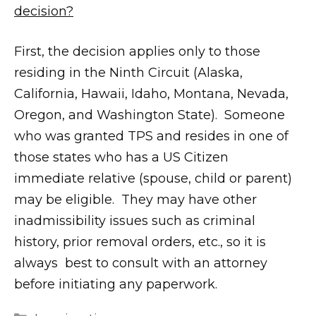
decision?
First, the decision applies only to those
residing in the Ninth Circuit (Alaska,
California, Hawaii, Idaho, Montana, Nevada,
Oregon, and Washington State). Someone
who was granted TPS and resides in one of
those states who has a US Citizen
immediate relative (spouse, child or parent)
may be eligible. They may have other
inadmissibility issues such as criminal
history, prior removal orders, etc., so it is
always best to consult with an attorney
before initiating any paperwork.
m