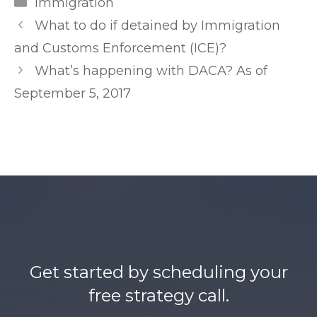
Categories
Immigration
r
Post
What to do if detained by Immigration
l
navigation
and Customs Enforcement (ICE)?
e
What’s happening with DACA? As of
a
September 5, 2017
k
e
d
.
n
e
t
h
t
Get started by scheduling your
t
free strategy call.
p