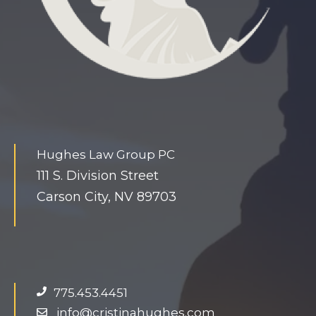
t
i
n
y
s
l
a
Hughes Law Group PC
v
111 S. Division Street
e
Carson City, NV 89703
h
u
g
e
d
775.453.4451
o
info@cristinahughes.com