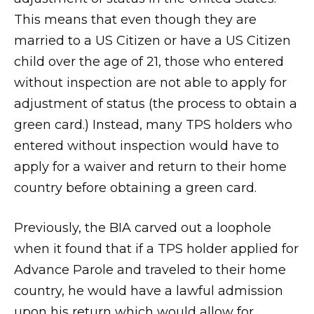
This means that even though they are
married to a US Citizen or have a US Citizen
child over the age of 21, those who entered
without inspection are not able to apply for
adjustment of status (the process to obtain a
green card.) Instead, many TPS holders who
entered without inspection would have to
apply for a waiver and return to their home
country before obtaining a green card.
Previously, the BIA carved out a loophole
when it found that if a TPS holder applied for
Advance Parole and traveled to their home
country, he would have a lawful admission
upon his return which would allow for