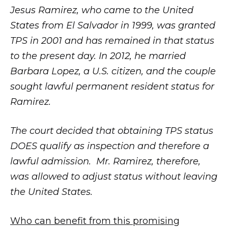
Jesus Ramirez, who came to the United
States from El Salvador in 1999, was granted
TPS in 2001 and has remained in that status
to the present day. In 2012, he married
Barbara Lopez, a U.S. citizen, and the couple
sought lawful permanent resident status for
Ramirez.
The court decided that obtaining TPS status
DOES qualify as inspection and therefore a
lawful admission. Mr. Ramirez, therefore,
was allowed to adjust status without leaving
the United States.
Who can benefit from this promising