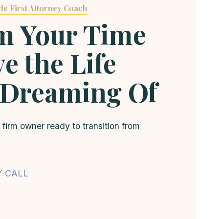
le First Attorney Coach
m Your Time
e the Life
 Dreaming Of
 firm owner ready to transition from
Y CALL