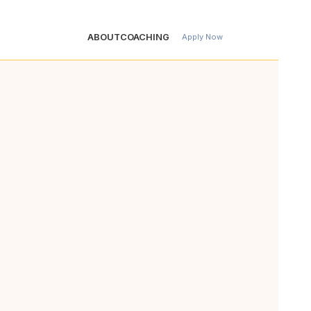
ABOUT
COACHING
Apply Now