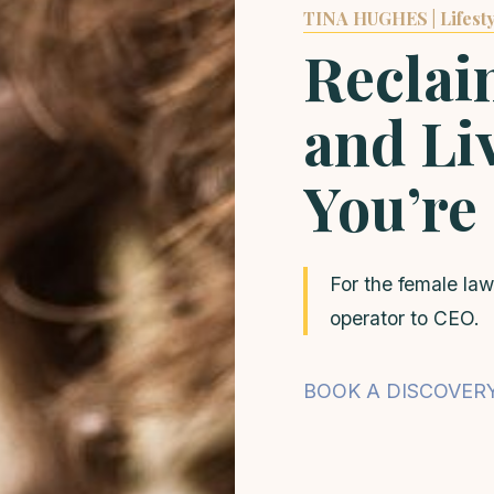
TINA HUGHES | Lifesty
Reclai
and Liv
You’re
For the female law
operator to CEO.
BOOK A DISCOVER