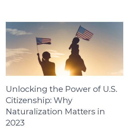
son.
zettaporn.com
Unlocking the Power of U.S.
Citizenship: Why
Naturalization Matters in
2023