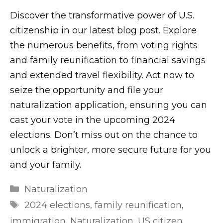
Discover the transformative power of U.S.
citizenship in our latest blog post. Explore
the numerous benefits, from voting rights
and family reunification to financial savings
and extended travel flexibility. Act now to
seize the opportunity and file your
naturalization application, ensuring you can
cast your vote in the upcoming 2024
elections. Don’t miss out on the chance to
unlock a brighter, more secure future for you
and your family.
m
Categories
Naturalization
r
Tags
2024 elections
,
family reunification
,
l
immigration
,
Naturalization
,
US citizen
,