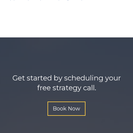
n
y
s
l
a
v
e
h
u
Get started by scheduling your
g
free strategy call.
e
d
Book Now
o
n
g