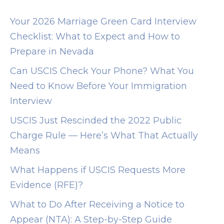
/
/
Your 2026 Marriage Green Card Interview
o
Checklist: What to Expect and How to
m
Prepare in Nevada
g
Can USCIS Check Your Phone? What You
b
Need to Know Before Your Immigration
e
Interview
e
USCIS Just Rescinded the 2022 Public
g
Charge Rule — Here’s What That Actually
.
Means
c
o
What Happens if USCIS Requests More
m
Evidence (RFE)?
t
What to Do After Receiving a Notice to
i
Appear (NTA): A Step-by-Step Guide