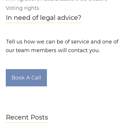
e
Voting rights
a
In need of legal advice?
k
e
d
Tell us how we can be of service and one of
.
our team members will contact you.
n
e
t
Book A Call
h
t
t
p
s
Recent Posts
: