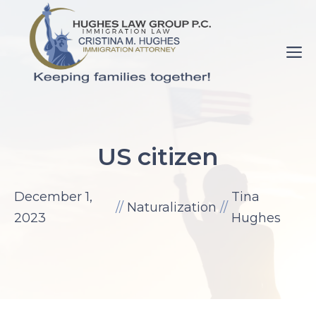
Skip
to
M
content
pornance.net
rip
US citizen
her
up
December 1,
Tina
elaine
//
Naturalization
//
2023
Hughes
watson.
fuck-
videos.net
mom
with