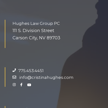
Hughes Law Group PC
111 S. Division Street
Carson City, NV 89703
775.453.4451
info@cristinahughes.com