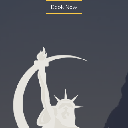
n
Book Now
g
.