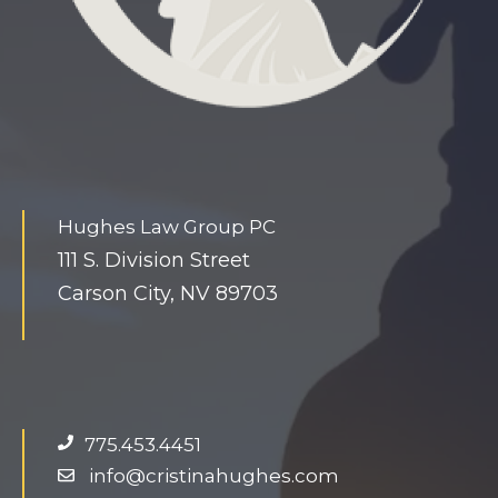
Hughes Law Group PC
111 S. Division Street
Carson City, NV 89703
775.453.4451
info@cristinahughes.com