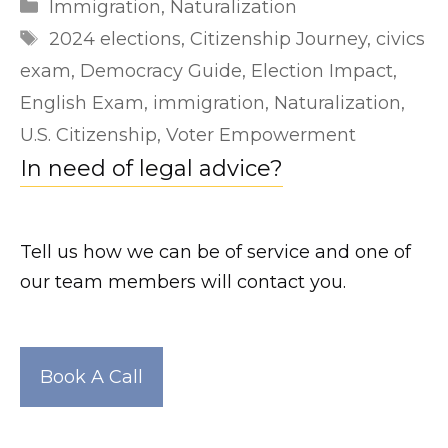
Categories
Immigration
,
Naturalization
r
Tags
2024 elections
,
Citizenship Journey
,
civics
l
exam
,
Democracy Guide
,
Election Impact
,
e
English Exam
,
immigration
,
Naturalization
,
a
U.S. Citizenship
,
Voter Empowerment
k
In need of legal advice?
e
d
.
Tell us how we can be of service and one of
n
our team members will contact you.
e
t
h
Book A Call
t
t
p