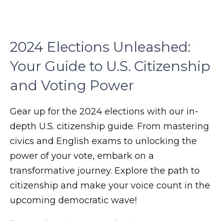
son.
zettaporn.com
2024 Elections Unleashed:
Your Guide to U.S. Citizenship
and Voting Power
Gear up for the 2024 elections with our in-
depth U.S. citizenship guide. From mastering
civics and English exams to unlocking the
power of your vote, embark on a
transformative journey. Explore the path to
citizenship and make your voice count in the
upcoming democratic wave!
m