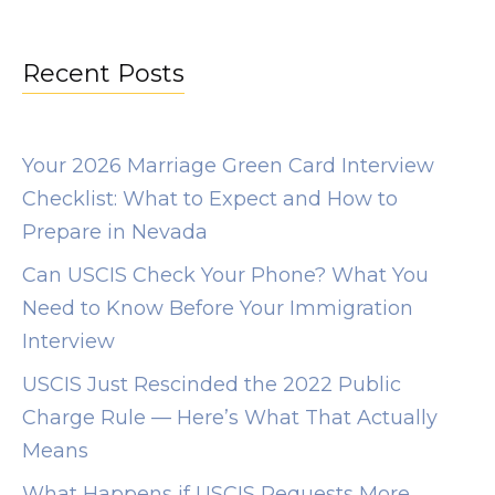
s
:
Recent Posts
/
/
o
Your 2026 Marriage Green Card Interview
m
Checklist: What to Expect and How to
g
Prepare in Nevada
b
Can USCIS Check Your Phone? What You
e
Need to Know Before Your Immigration
e
Interview
g
USCIS Just Rescinded the 2022 Public
.
Charge Rule — Here’s What That Actually
c
Means
o
m
What Happens if USCIS Requests More