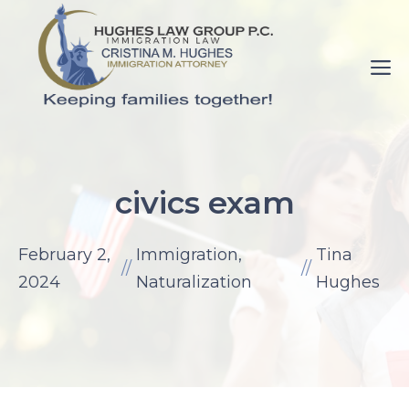
Skip
to
M
content
pornance.net
rip
civics exam
her
up
February 2,
Immigration
,
Tina
elaine
//
//
2024
Naturalization
Hughes
watson.
fuck-
videos.net
mom
with