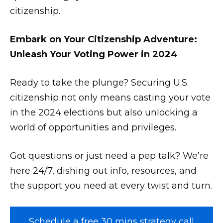
citizenship.
Embark on Your Citizenship Adventure:
Unleash Your Voting Power in 2024
Ready to take the plunge? Securing U.S.
citizenship not only means casting your vote
in the 2024 elections but also unlocking a
world of opportunities and privileges.
Got questions or just need a pep talk? We’re
here 24/7, dishing out info, resources, and
the support you need at every twist and turn.
Schedule a free 30 mins strategy call