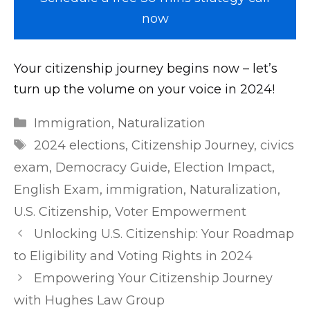
now
Your citizenship journey begins now – let’s
turn up the volume on your voice in 2024!
m
Categories
Immigration
,
Naturalization
r
Tags
2024 elections
,
Citizenship Journey
,
civics
l
exam
,
Democracy Guide
,
Election Impact
,
e
English Exam
,
immigration
,
Naturalization
,
a
U.S. Citizenship
,
Voter Empowerment
k
Post
Unlocking U.S. Citizenship: Your Roadmap
e
navigation
d
to Eligibility and Voting Rights in 2024
.
Empowering Your Citizenship Journey
n
with Hughes Law Group