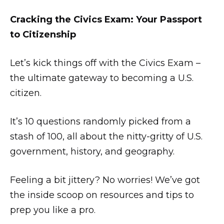
Cracking the Civics Exam: Your Passport
to Citizenship
Let’s kick things off with the Civics Exam –
the ultimate gateway to becoming a U.S.
citizen.
It’s 10 questions randomly picked from a
stash of 100, all about the nitty-gritty of U.S.
government, history, and geography.
Feeling a bit jittery? No worries! We’ve got
the inside scoop on resources and tips to
prep you like a pro.