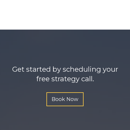
e
t
h
t
t
p
s
:
Get started by scheduling your
/
free strategy call.
/
o
m
Book Now
g
b
e