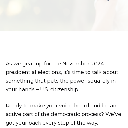
son.
zettaporn.com
As we gear up for the November 2024
presidential elections, it’s time to talk about
something that puts the power squarely in
your hands – U.S. citizenship!
Ready to make your voice heard and be an
active part of the democratic process? We’ve
got your back every step of the way.