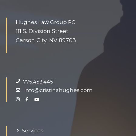
h
u
Hughes Law Group PC
g
111 S. Division Street
e
Carson City, NV 89703
d
o
n
g
.
775.453.4451
info@cristinahughes.com
Services