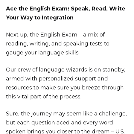
Ace the English Exam: Speak, Read, Write
Your Way to Integration
Next up, the English Exam – a mix of
reading, writing, and speaking tests to
gauge your language skills.
Our crew of language wizards is on standby,
armed with personalized support and
resources to make sure you breeze through
this vital part of the process.
Sure, the journey may seem like a challenge,
but each question aced and every word
spoken brings you closer to the dream – U.S.