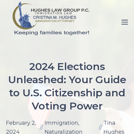
Skip
to
M
content
pornance.net
rip
2024 Elections
her
Unleashed: Your Guide
up
elaine
to U.S. Citizenship and
watson.
Voting Power
fuck-
videos.net
mom
February 2,
Immigration
,
Tina
//
//
with
2024
Naturalization
Hughes